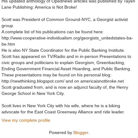
His updated anthology of Opednews articles was published by Tayen
Lane Publishing: America is Not Broke!
Scott was President of Common Ground-NYC, a Georgist activist
group.
A complete list of his publications can be found here:
http://www.cooperative-individualism.org/georgists_unitedstates-ba-
be.htm
He is also NY State Coordinator for the Public Banking Institute.
Scott has appeared on TV/Radio and in in-person Presentations to
civic groups and politicians to explain Georgism, Greenbacking,
Ending Government Financial Asset Hoarding, and Public Banking.
These presentations may be found on his personal blog:
http://newthinking.blogspot.com/ and on americaisnotbroke.net
Scott graduated from, and is now an adjunct faculty of, the Henry
George School in New York City.
Scott lives in New York City with his wife, where he is a biking
advocate for the East Coast Greenway Alliance and ride leader.
View my complete profile
Powered by
Blogger
.