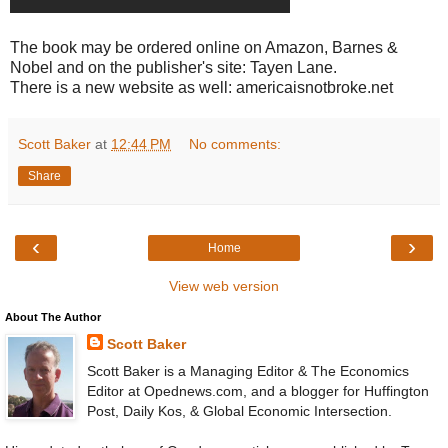
The book may be ordered online on Amazon, Barnes &
Nobel and on the publisher's site: Tayen Lane.
There is a new website as well: americaisnotbroke.net
Scott Baker
at
12:44 PM
No comments:
Share
‹
›
Home
View web version
About The Author
Scott Baker
Scott Baker is a Managing Editor & The Economics
Editor at Opednews.com, and a blogger for Huffington
Post, Daily Kos, & Global Economic Intersection.