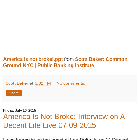
America is not broke!.ppt
from
Scott Baker: Common
Ground-NYC | Public Banking Institute
Scott Baker
at
6:32 PM
No comments:
Share
Friday, July 10, 2015
America Is Not Broke: Interview on A
Decent Life Live 07-09-2015