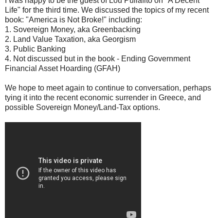
I was happy to be the guest of Lou Puliafito on "A Decent
Life" for the third time. We discussed the topics of my recent
book: "America is Not Broke!" including:
1. Sovereign Money, aka Greenbacking
2. Land Value Taxation, aka Georgism
3. Public Banking
4. Not discussed but in the book - Ending Government
Financial Asset Hoarding (GFAH)
We hope to meet again to continue to conversation, perhaps
tying it into the recent economic surrender in Greece, and
possible Sovereign Money/Land-Tax options.