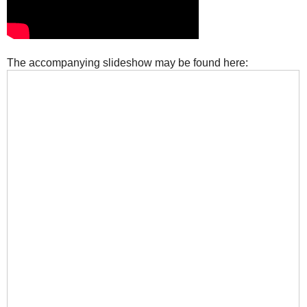
The accompanying slideshow may be found here: