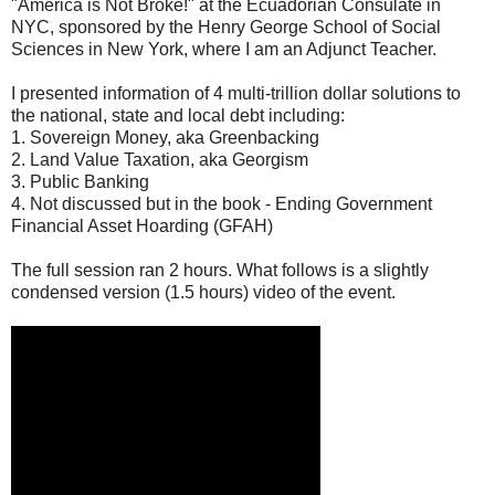
"America is Not Broke!" at the Ecuadorian Consulate in
NYC, sponsored by the Henry George School of Social
Sciences in New York, where I am an Adjunct Teacher.
I presented information of 4 multi-trillion dollar solutions to
the national, state and local debt including:
1. Sovereign Money, aka Greenbacking
2. Land Value Taxation, aka Georgism
3. Public Banking
4. Not discussed but in the book - Ending Government
Financial Asset Hoarding (GFAH)
The full session ran 2 hours. What follows is a slightly
condensed version (1.5 hours) video of the event.