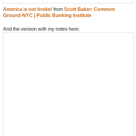
America is not broke!
from
Scott Baker: Common
Ground-NYC | Public Banking Institute
And the version with my notes here: