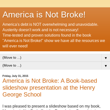
America is Not Broke!
America's debt is NOT overwhelming and unavoidable.
Austerity doesn't work and is not necessary!
Time-tested and proven solutions found in the book
"America is Not Broke!" show we have all the resources we
will ever need!
▼
▼
Friday, July 31, 2015
America is Not Broke: A Book-based
slideshow presentation at the Henry
George School
I was pleased to present a slideshow based on my book,